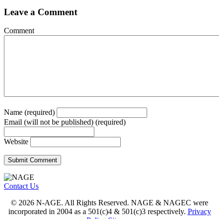
Leave a Comment
Comment
Name (required)
Email (will not be published) (required)
Website
Contact Us
© 2026 N-AGE. All Rights Reserved. NAGE & NAGEC were
incorporated in 2004 as a 501(c)4 & 501(c)3 respectively.
Privacy