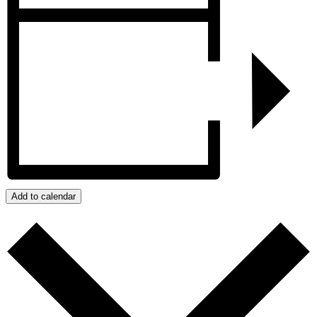
Add to calendar