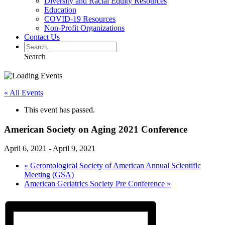
Diversity and Racial Equity Resources
Education
COVID-19 Resources
Non-Profit Organizations
Contact Us
Search
« All Events
This event has passed.
American Society on Aging 2021 Conference
April 6, 2021
-
April 9, 2021
«
Gerontological Society of American Annual Scientific
Meeting (GSA)
American Geriatrics Society Pre Conference
»