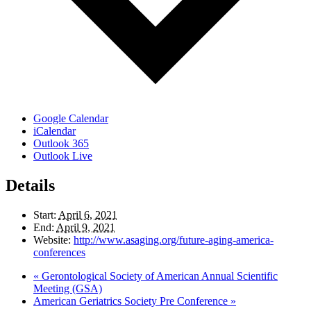
Google Calendar
iCalendar
Outlook 365
Outlook Live
Details
Start:
April 6, 2021
End:
April 9, 2021
Website:
http://www.asaging.org/future-aging-america-
conferences
«
Gerontological Society of American Annual Scientific
Meeting (GSA)
American Geriatrics Society Pre Conference
»