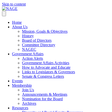
Skip to content
Home
About Us
Mission, Goals & Objectives
History
Board of Directors
Committee Directory
NAGEC
Government Affairs
Action Alerts
Government Affairs Activities
How to Advocate and Educate
Links to Legislators & Governors
Senate & Congress Letters
Events
Membership
Join Us
Announcements & Meetings
Nomination for the Board
Archives
Resources