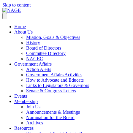
Skip to content
Home
About Us
Mission, Goals & Objectives
History
Board of Directors
Committee Directory
NAGEC
Government Affairs
Action Alerts
Government Affairs Activities
How to Advocate and Educate
Links to Legislators & Governors
Senate & Congress Letters
Events
Membership
Join Us
Announcements & Meetings
Nomination for the Board
Archives
Resources