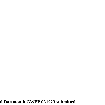
nd Dartmouth GWEP 031923 submitted