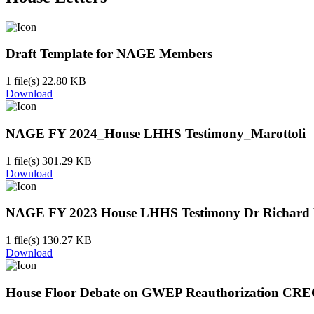
Draft Template for NAGE Members
1 file(s)
22.80 KB
Download
NAGE FY 2024_House LHHS Testimony_Marottoli
1 file(s)
301.29 KB
Download
NAGE FY 2023 House LHHS Testimony Dr Richard M
1 file(s)
130.27 KB
Download
House Floor Debate on GWEP Reauthorization CRE