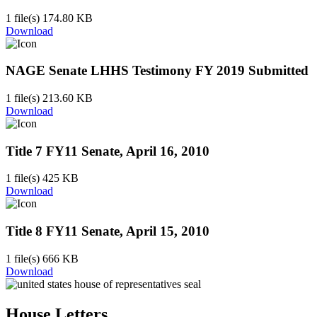
1 file(s)
174.80 KB
Download
NAGE Senate LHHS Testimony FY 2019 Submitted
1 file(s)
213.60 KB
Download
Title 7 FY11 Senate, April 16, 2010
1 file(s)
425 KB
Download
Title 8 FY11 Senate, April 15, 2010
1 file(s)
666 KB
Download
House Letters