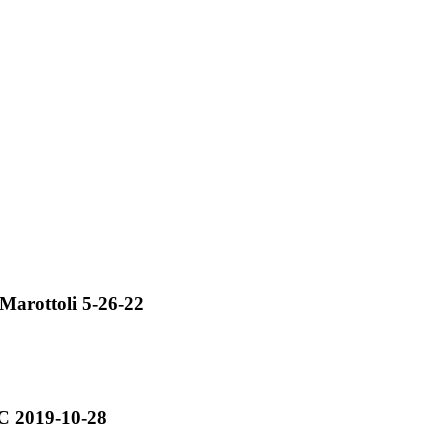
arottoli 5-26-22
C 2019-10-28