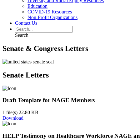
Diversity and Racial Equity Resources
Education
COVID-19 Resources
Non-Profit Organizations
Contact Us
Search
Senate & Congress Letters
Senate Letters
Draft Template for NAGE Members
1 file(s)
22.80 KB
Download
HELP Testimony on Healthcare Workforce NAGE a