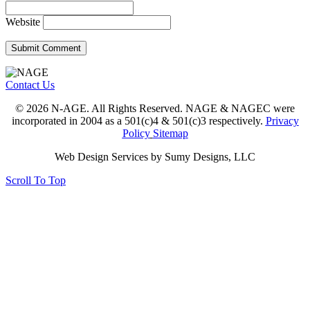
Website
Contact Us
© 2026 N-AGE. All Rights Reserved. NAGE & NAGEC were
incorporated in 2004 as a 501(c)4 & 501(c)3 respectively.
Privacy
Policy
Sitemap
Web Design Services by Sumy Designs, LLC
Scroll To Top