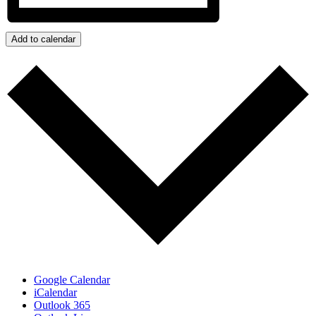
Add to calendar
Google Calendar
iCalendar
Outlook 365