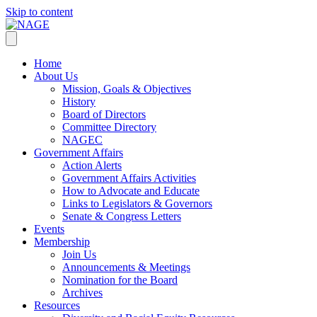
Skip to content
Home
About Us
Mission, Goals & Objectives
History
Board of Directors
Committee Directory
NAGEC
Government Affairs
Action Alerts
Government Affairs Activities
How to Advocate and Educate
Links to Legislators & Governors
Senate & Congress Letters
Events
Membership
Join Us
Announcements & Meetings
Nomination for the Board
Archives
Resources