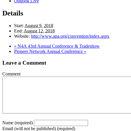
Outlook Live
Details
Start:
August 9, 2018
End:
August 12, 2018
Website:
http://www.apa.org/convention/index.aspx
«
N4A 43rd Annual Conference & Tradeshow
Pioneer Network Annual Conference
»
Leave a Comment
Comment
Name (required)
Email (will not be published) (required)