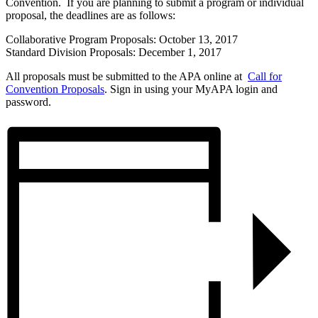
Convention. If you are planning to submit a program or individual
proposal, the deadlines are as follows:
Collaborative Program Proposals: October 13, 2017
Standard Division Proposals: December 1, 2017
All proposals must be submitted to the APA online at
Call for
Convention Proposals
. Sign in using your MyAPA login and
password.