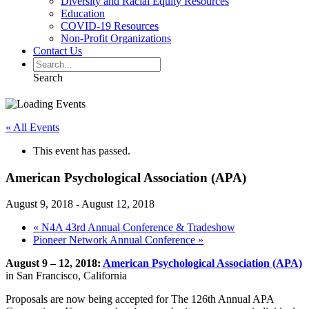
Diversity and Racial Equity Resources
Education
COVID-19 Resources
Non-Profit Organizations
Contact Us
Search
« All Events
This event has passed.
American Psychological Association (APA)
August 9, 2018
-
August 12, 2018
«
N4A 43rd Annual Conference & Tradeshow
Pioneer Network Annual Conference
»
August 9 – 12, 2018:
American Psychological Association (APA)
in San Francisco, California
Proposals are now being accepted for The 126th Annual APA