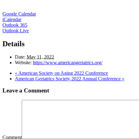
Google Calendar
iCalendar
Outlook 365
Outlook Live
Details
Date:
May 11, 2022
Website:
https://www.americangeriatrics.org/
«
American Society on Aging 2022 Conference
American Geriatrics Society 2022 Annual Conference
»
Leave a Comment
Comment