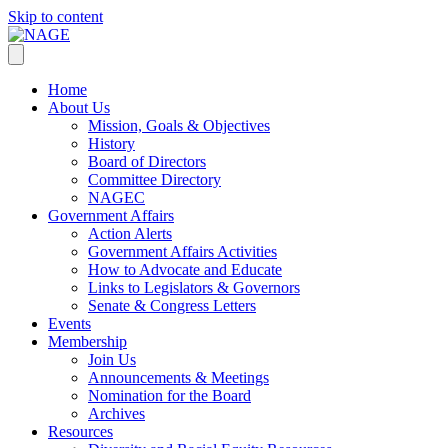
Skip to content
Home
About Us
Mission, Goals & Objectives
History
Board of Directors
Committee Directory
NAGEC
Government Affairs
Action Alerts
Government Affairs Activities
How to Advocate and Educate
Links to Legislators & Governors
Senate & Congress Letters
Events
Membership
Join Us
Announcements & Meetings
Nomination for the Board
Archives
Resources