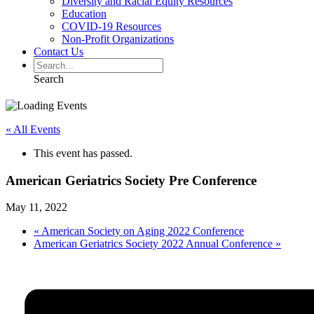
Diversity and Racial Equity Resources
Education
COVID-19 Resources
Non-Profit Organizations
Contact Us
Search
« All Events
This event has passed.
American Geriatrics Society Pre Conference
May 11, 2022
«
American Society on Aging 2022 Conference
American Geriatrics Society 2022 Annual Conference
»