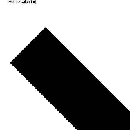
Add to calendar