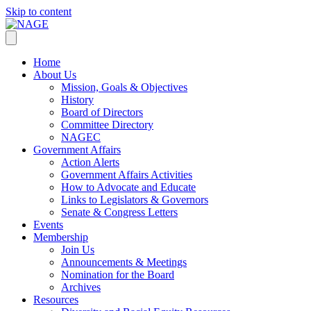
Skip to content
Home
About Us
Mission, Goals & Objectives
History
Board of Directors
Committee Directory
NAGEC
Government Affairs
Action Alerts
Government Affairs Activities
How to Advocate and Educate
Links to Legislators & Governors
Senate & Congress Letters
Events
Membership
Join Us
Announcements & Meetings
Nomination for the Board
Archives
Resources