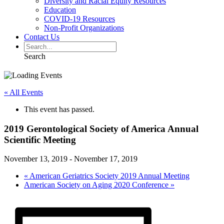
Diversity and Racial Equity Resources
Education
COVID-19 Resources
Non-Profit Organizations
Contact Us
Search
« All Events
This event has passed.
2019 Gerontological Society of America Annual
Scientific Meeting
November 13, 2019
-
November 17, 2019
«
American Geriatrics Society 2019 Annual Meeting
American Society on Aging 2020 Conference
»