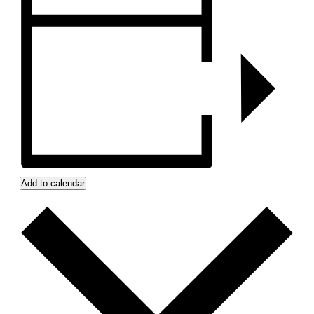
Add to calendar