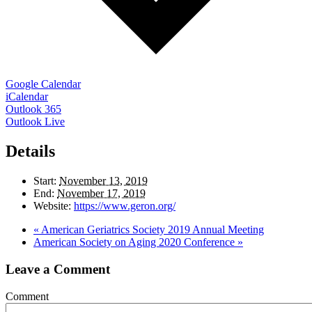
Google Calendar
iCalendar
Outlook 365
Outlook Live
Details
Start:
November 13, 2019
End:
November 17, 2019
Website:
https://www.geron.org/
«
American Geriatrics Society 2019 Annual Meeting
American Society on Aging 2020 Conference
»
Leave a Comment
Comment