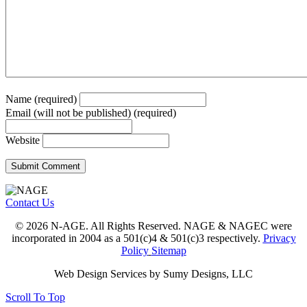
Name (required)
Email (will not be published) (required)
Website
Contact Us
© 2026 N-AGE. All Rights Reserved. NAGE & NAGEC were
incorporated in 2004 as a 501(c)4 & 501(c)3 respectively.
Privacy
Policy
Sitemap
Web Design Services by Sumy Designs, LLC
Scroll To Top