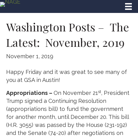
Washington Posts – The
Latest: November, 2019
November 1, 2019
Happy Friday and it was great to see many of
you at GSA in Austin!
st
Appropriations –
On November 21
, President
Trump signed a Continuing Resolution
(appropriations bill) to fund the government
for another month, until December 20. This bill
(H.R. 3055) was passed by the House (231-192)
and the Senate (74-20) after negotiations on