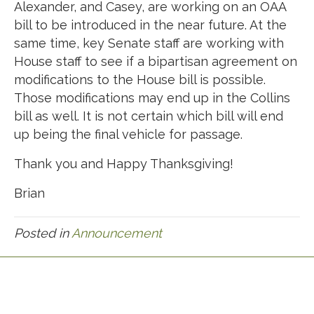
Alexander, and Casey, are working on an OAA
bill to be introduced in the near future. At the
same time, key Senate staff are working with
House staff to see if a bipartisan agreement on
modifications to the House bill is possible.
Those modifications may end up in the Collins
bill as well. It is not certain which bill will end
up being the final vehicle for passage.
Thank you and Happy Thanksgiving!
Brian
Posted in
Announcement