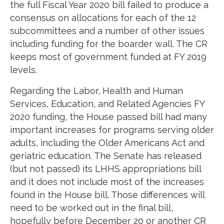
the full Fiscal Year 2020 bill failed to produce a
consensus on allocations for each of the 12
subcommittees and a number of other issues
including funding for the boarder wall. The CR
keeps most of government funded at FY 2019
levels.
Regarding the Labor, Health and Human
Services, Education, and Related Agencies FY
2020 funding, the House passed bill had many
important increases for programs serving older
adults, including the Older Americans Act and
geriatric education. The Senate has released
(but not passed) its LHHS appropriations bill
and it does not include most of the increases
found in the House bill. Those differences will
need to be worked out in the final bill,
hopefully before December 20 or another CR