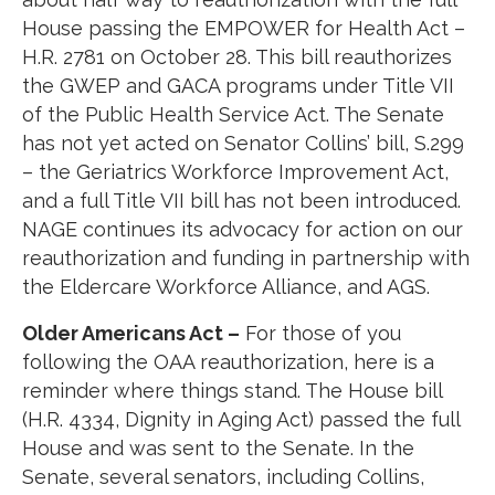
House passing the EMPOWER for Health Act –
H.R. 2781 on October 28. This bill reauthorizes
the GWEP and GACA programs under Title VII
of the Public Health Service Act. The Senate
has not yet acted on Senator Collins’ bill, S.299
– the Geriatrics Workforce Improvement Act,
and a full Title VII bill has not been introduced.
NAGE continues its advocacy for action on our
reauthorization and funding in partnership with
the Eldercare Workforce Alliance, and AGS.
Older Americans Act –
For those of you
following the OAA reauthorization, here is a
reminder where things stand. The House bill
(H.R. 4334, Dignity in Aging Act) passed the full
House and was sent to the Senate. In the
Senate, several senators, including Collins,