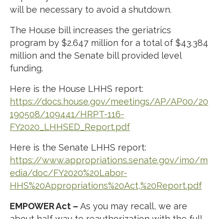
will be necessary to avoid a shutdown.
The House bill increases the geriatrics
program by $2.647 million for a total of $43.384
million and the Senate bill provided level
funding.
Here is the House LHHS report:
https://docs.house.gov/meetings/AP/AP00/20
190508/109441/HRPT-116-
FY2020_LHHSED_Report.pdf
Here is the Senate LHHS report:
https://www.appropriations.senate.gov/imo/m
edia/doc/FY2020%20Labor-
HHS%20Appropriations%20Act,%20Report.pdf
EMPOWER Act –
As you may recall, we are
about half way to reauthorization with the full