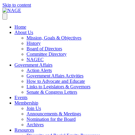
Skip to content
Home
About Us
Mission, Goals & Objectives
History
Board of Directors
Committee Directory
NAGEC
Government Affairs
Action Alerts
Government Affairs Activities
How to Advocate and Educate
Links to Legislators & Governors
Senate & Congress Letters
Events
Membership
Join Us
Announcements & Meetings
Nomination for the Board
Archives
Resources