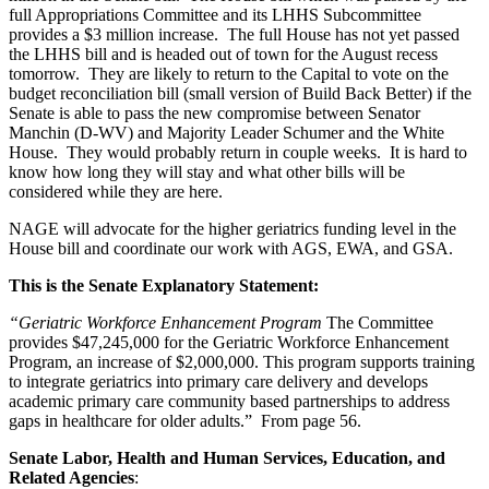
full Appropriations Committee and its LHHS Subcommittee
provides a $3 million increase. The full House has not yet passed
the LHHS bill and is headed out of town for the August recess
tomorrow. They are likely to return to the Capital to vote on the
budget reconciliation bill (small version of Build Back Better) if the
Senate is able to pass the new compromise between Senator
Manchin (D-WV) and Majority Leader Schumer and the White
House. They would probably return in couple weeks. It is hard to
know how long they will stay and what other bills will be
considered while they are here.
NAGE will advocate for the higher geriatrics funding level in the
House bill and coordinate our work with AGS, EWA, and GSA.
This is the Senate Explanatory Statement:
“Geriatric Workforce Enhancement Program
The Committee
provides $47,245,000 for the Geriatric Workforce Enhancement
Program, an increase of $2,000,000. This program supports training
to integrate geriatrics into primary care delivery and develops
academic primary care community based partnerships to address
gaps in healthcare for older adults.” From page 56.
Senate Labor, Health and Human Services, Education, and
Related Agencies
: