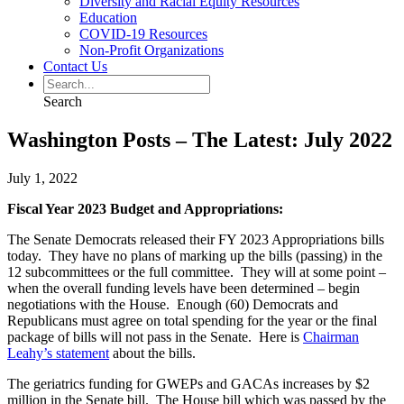
Diversity and Racial Equity Resources
Education
COVID-19 Resources
Non-Profit Organizations
Contact Us
Search
Washington Posts – The Latest: July 2022
July 1, 2022
Fiscal Year 2023 Budget and Appropriations:
The Senate Democrats released their FY 2023 Appropriations bills
today. They have no plans of marking up the bills (passing) in the
12 subcommittees or the full committee. They will at some point –
when the overall funding levels have been determined – begin
negotiations with the House. Enough (60) Democrats and
Republicans must agree on total spending for the year or the final
package of bills will not pass in the Senate. Here is
Chairman
Leahy’s statement
about the bills.
The geriatrics funding for GWEPs and GACAs increases by $2
million in the Senate bill. The House bill which was passed by the