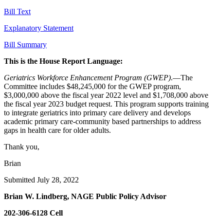
Bill Text
Explanatory Statement
Bill Summary
This is the House Report Language:
Geriatrics Workforce Enhancement Program (GWEP)
.—The
Committee includes $48,245,000 for the GWEP program,
$3,000,000 above the fiscal year 2022 level and $1,708,000 above
the fiscal year 2023 budget request. This program supports training
to integrate geriatrics into primary care delivery and develops
academic primary care-community based partnerships to address
gaps in health care for older adults.
Thank you,
Brian
Submitted July 28, 2022
Brian W. Lindberg, NAGE Public Policy Advisor
202-306-6128 Cell