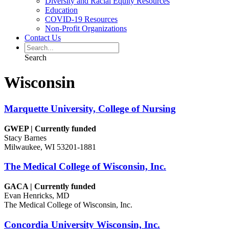
Diversity and Racial Equity Resources
Education
COVID-19 Resources
Non-Profit Organizations
Contact Us
Search
Wisconsin
Marquette University, College of Nursing
GWEP | Currently funded
Stacy Barnes
Milwaukee, WI 53201-1881
The Medical College of Wisconsin, Inc.
GACA | Currently funded
Evan Henricks, MD
The Medical College of Wisconsin, Inc.
Concordia University Wisconsin, Inc.