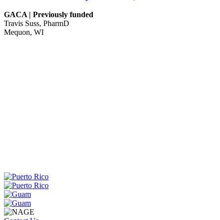
GACA | Previously funded
Travis Suss, PharmD
Mequon, WI
WA
VT
NH
ME
ND
MT
OR
MN
NY
SD
WI
ID
MI
WY
PA
IA
MA
RI
NE
OH
NV
IN
CT
NJ
IL
UT
WV
CO
VA
DE
MD
KS
KY
MO
NC
CA
DC
TN
OK
SC
AR
AZ
NM
GA
AL
MS
TX
LA
AK
FL
HI