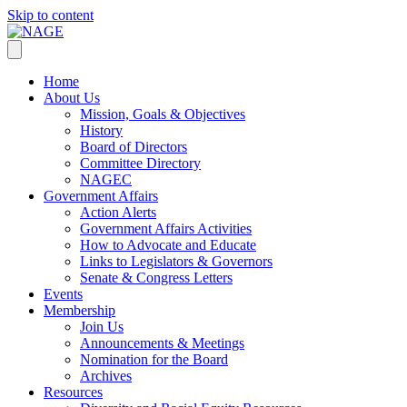
Skip to content
Home
About Us
Mission, Goals & Objectives
History
Board of Directors
Committee Directory
NAGEC
Government Affairs
Action Alerts
Government Affairs Activities
How to Advocate and Educate
Links to Legislators & Governors
Senate & Congress Letters
Events
Membership
Join Us
Announcements & Meetings
Nomination for the Board
Archives
Resources