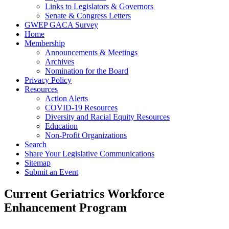
Links to Legislators & Governors
Senate & Congress Letters
GWEP GACA Survey
Home
Membership
Announcements & Meetings
Archives
Nomination for the Board
Privacy Policy
Resources
Action Alerts
COVID-19 Resources
Diversity and Racial Equity Resources
Education
Non-Profit Organizations
Search
Share Your Legislative Communications
Sitemap
Submit an Event
Current Geriatrics Workforce
Enhancement Program