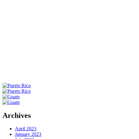
WA
VT
NH
ME
ND
MT
OR
MN
NY
SD
WI
ID
MI
WY
PA
IA
MA
RI
NE
OH
NV
IN
CT
NJ
IL
UT
WV
CO
VA
DE
MD
KS
KY
MO
NC
CA
DC
TN
OK
SC
AR
AZ
NM
GA
AL
MS
TX
LA
AK
FL
HI
Archives
April 2023
January 2023