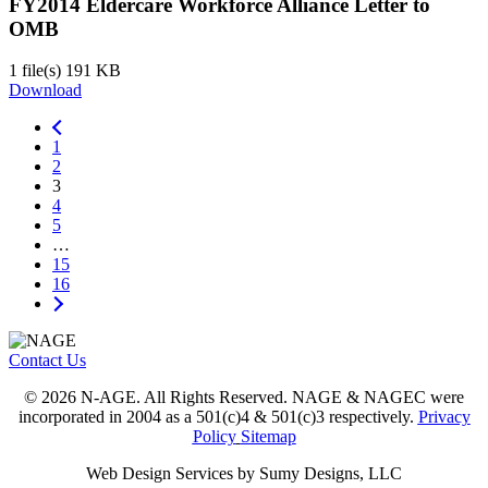
FY2014 Eldercare Workforce Alliance Letter to
OMB
1 file(s)
191 KB
Download
1
2
3
4
5
…
15
16
Contact Us
© 2026 N-AGE. All Rights Reserved. NAGE & NAGEC were
incorporated in 2004 as a 501(c)4 & 501(c)3 respectively.
Privacy
Policy
Sitemap
Web Design Services by Sumy Designs, LLC