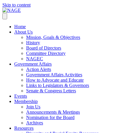
Skip to content
Home
About Us
Mission, Goals & Objectives
History
Board of Directors
Committee Directory
NAGEC
Government Affairs
Action Alerts
Government Affairs Activities
How to Advocate and Educate
Links to Legislators & Governors
Senate & Congress Letters
Events
Membership
Join Us
Announcements & Meetings
Nomination for the Board
Archives
Resources