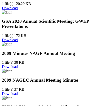
1 file(s)
120.20 KB
Download
GSA 2020 Annual Scientific Meeting: GWEP
Presentations
1 file(s)
172 KB
Download
2009 Minutes NAGE Annual Meeting
1 file(s)
38 KB
Download
2009 NAGEC Annual Meeting Minutes
1 file(s)
37 KB
Download