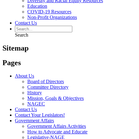
Diversity and Racial Equity Resources
Education
COVID-19 Resources
Non-Profit Organizations
Contact Us
Search
Sitemap
Pages
About Us
Board of Directors
Committee Directory
History
Mission, Goals & Objectives
NAGEC
Contact Us
Contact Your Legislators!
Government Affairs
Government Affairs Activities
How to Advocate and Educate
Legislative-NAGE