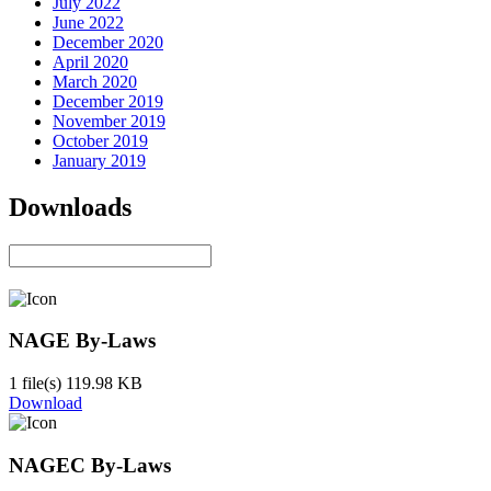
July 2022
June 2022
December 2020
April 2020
March 2020
December 2019
November 2019
October 2019
January 2019
Downloads
NAGE By-Laws
1 file(s)
119.98 KB
Download
NAGEC By-Laws