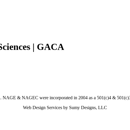
 Sciences | GACA
. NAGE & NAGEC were incorporated in 2004 as a 501(c)4 & 501(c)3 
Web Design Services by Sumy Designs, LLC