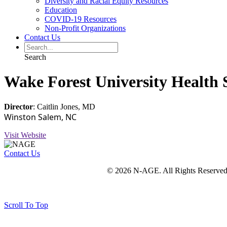
Diversity and Racial Equity Resources
Education
COVID-19 Resources
Non-Profit Organizations
Contact Us
Search
Wake Forest University Health
Director
: Caitlin Jones, MD
Winston Salem, NC
Visit Website
Contact Us
© 2026 N-AGE. All Rights Reserved
Scroll To Top