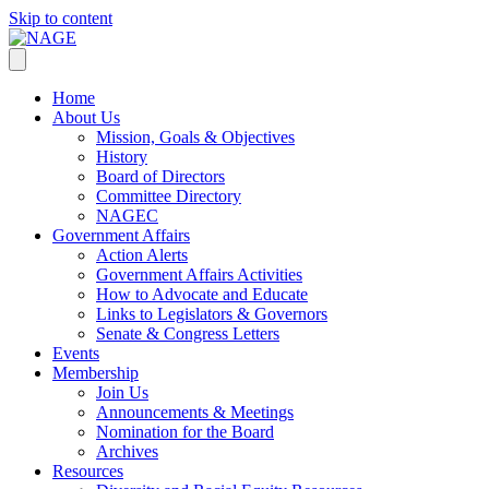
Skip to content
Home
About Us
Mission, Goals & Objectives
History
Board of Directors
Committee Directory
NAGEC
Government Affairs
Action Alerts
Government Affairs Activities
How to Advocate and Educate
Links to Legislators & Governors
Senate & Congress Letters
Events
Membership
Join Us
Announcements & Meetings
Nomination for the Board
Archives
Resources