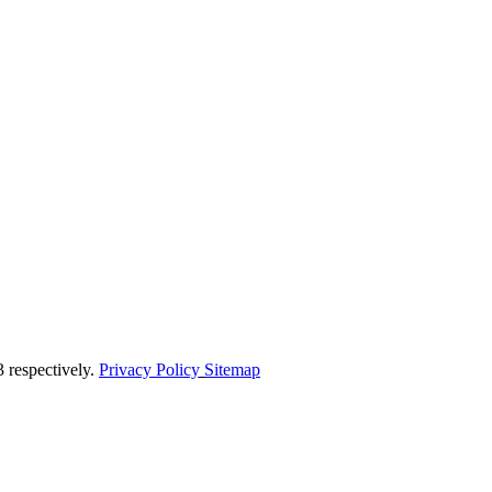
respectively.
Privacy Policy
Sitemap