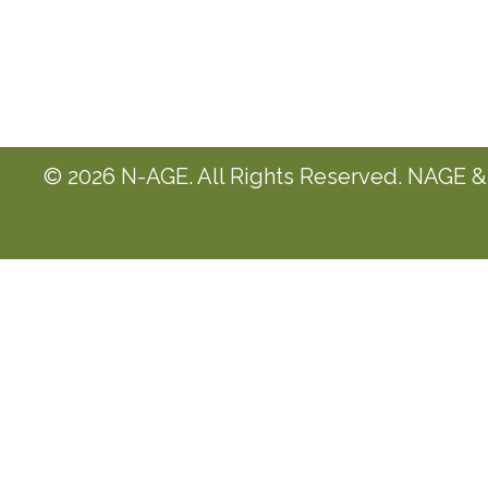
© 2026 N-AGE. All Rights Reserved. NAGE & 