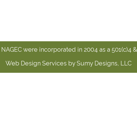
NAGEC were incorporated in 2004 as a 501(c)4 & 
Web Design Services by Sumy Designs, LLC