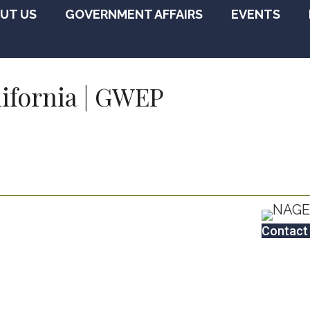
UT US
GOVERNMENT AFFAIRS
EVENTS
lifornia | GWEP
Contact