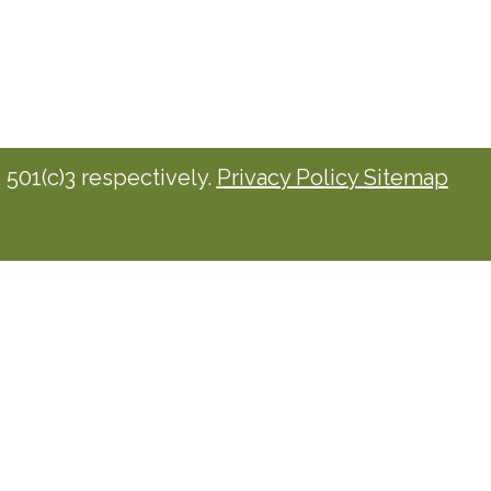
501(c)3 respectively.
Privacy Policy
Sitemap