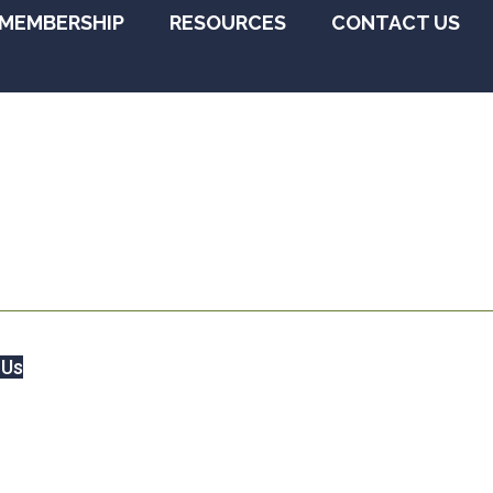
MEMBERSHIP
RESOURCES
CONTACT US
 Us