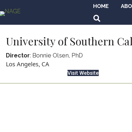
HOME
ABO
Search
University of Southern Ca
Director
: Bonnie Olsen, PhD
Los Angeles, CA
Visit Website