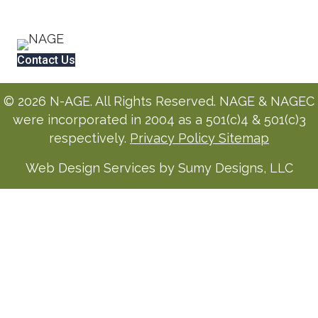
Contact Us
© 2026 N-AGE. All Rights Reserved. NAGE & NAGEC
were incorporated in 2004 as a 501(c)4 & 501(c)3
respectively.
Privacy Policy
Sitemap
Web Design Services by Sumy Designs, LLC