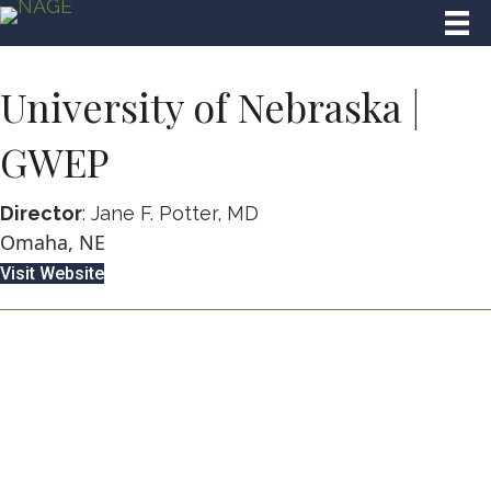
University of Nebraska |
GWEP
Director
: Jane F. Potter, MD
Omaha, NE
Visit Website