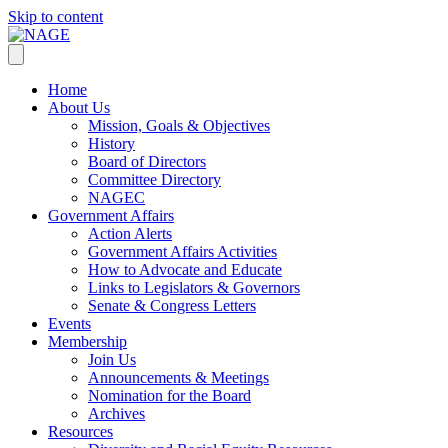
Skip to content
Home
About Us
Mission, Goals & Objectives
History
Board of Directors
Committee Directory
NAGEC
Government Affairs
Action Alerts
Government Affairs Activities
How to Advocate and Educate
Links to Legislators & Governors
Senate & Congress Letters
Events
Membership
Join Us
Announcements & Meetings
Nomination for the Board
Archives
Resources