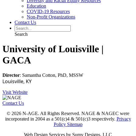
Diversity and Racial Equity Resources
Education
COVID-19 Resources
Non-Profit Organizations
Contact Us
Search
University of Louisville |
GACA
Director
: Samantha Cotton, PhD, MSSW
Louisville, KY
Visit Website
Contact Us
© 2026 N-AGE. All Rights Reserved. NAGE & NAGEC were
incorporated in 2004 as a 501(c)4 & 501(c)3 respectively.
Privacy
Policy
Sitemap
Web Design Services by Sumy Designs, LLC