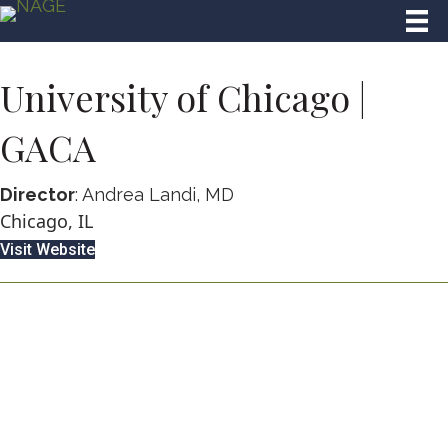
University of Chicago |
GACA
Director
: Andrea Landi, MD
Chicago, IL
Visit Website