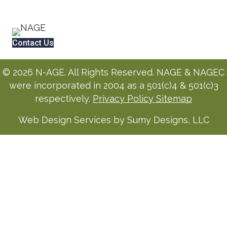
Contact Us
© 2026 N-AGE. All Rights Reserved. NAGE & NAGEC
were incorporated in 2004 as a 501(c)4 & 501(c)3
respectively.
Privacy Policy
Sitemap
Web Design Services by Sumy Designs, LLC