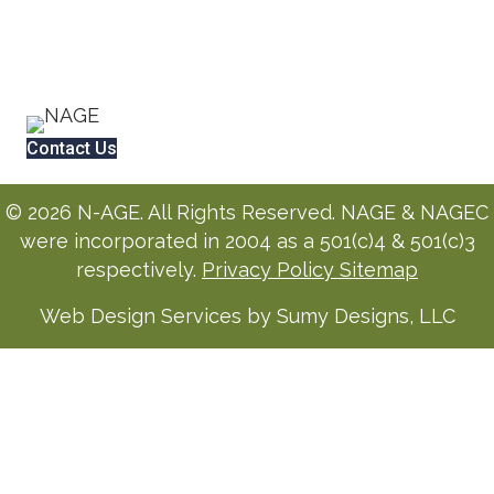
Contact Us
© 2026 N-AGE. All Rights Reserved. NAGE & NAGEC
were incorporated in 2004 as a 501(c)4 & 501(c)3
respectively.
Privacy Policy
Sitemap
Web Design Services by Sumy Designs, LLC