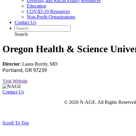
Diversity and Racial Equity Resources
Education
COVID-19 Resources
Non-Profit Organizations
Contact Us
Search
Oregon Health & Science Unive
Director
: Laura Byerly, MD
Portland, OR 97239
Visit Website
Contact Us
© 2026 N-AGE. All Rights Reserved
Scroll To Top