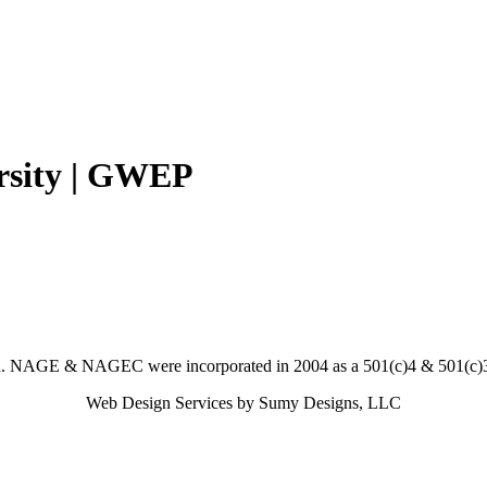
rsity | GWEP
. NAGE & NAGEC were incorporated in 2004 as a 501(c)4 & 501(c)3 
Web Design Services by Sumy Designs, LLC