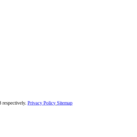
respectively.
Privacy Policy
Sitemap