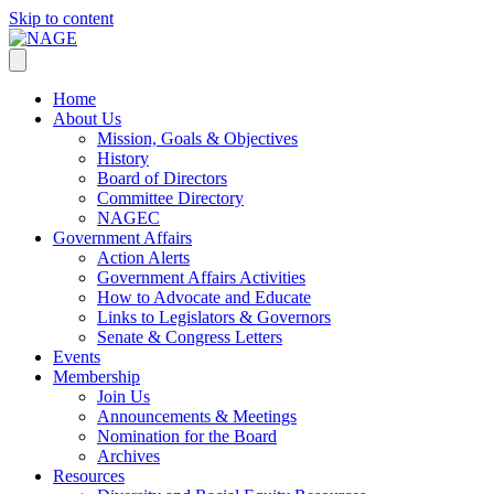
Skip to content
Home
About Us
Mission, Goals & Objectives
History
Board of Directors
Committee Directory
NAGEC
Government Affairs
Action Alerts
Government Affairs Activities
How to Advocate and Educate
Links to Legislators & Governors
Senate & Congress Letters
Events
Membership
Join Us
Announcements & Meetings
Nomination for the Board
Archives
Resources