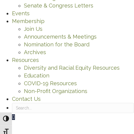
Senate & Congress Letters
Events
Membership
Join Us
Announcements & Meetings
Nomination for the Board
Archives
Resources
Diversity and Racial Equity Resources
Education
COVID-19 Resources
Non-Profit Organizations
Contact Us
Search
Toggle High Contrast
Toggle Font size