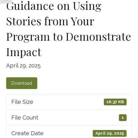
Guidance on Using
Stories from Your
Program to Demonstrate
Impact
April 29, 2025
Download
File Size
16.37 KB
File Count
1
Create Date
April 29, 2025