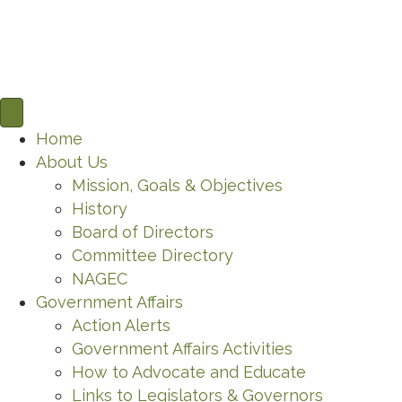
Home
About Us
Mission, Goals & Objectives
History
Board of Directors
Committee Directory
NAGEC
Government Affairs
Action Alerts
Government Affairs Activities
How to Advocate and Educate
Links to Legislators & Governors