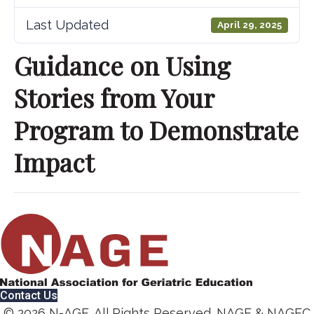
Last Updated
April 29, 2025
Guidance on Using
Stories from Your
Program to Demonstrate
Impact
Contact Us
© 2026 N-AGE. All Rights Reserved. NAGE & NAGEC