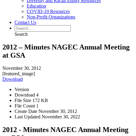
Diversity and Racial Equity Resources
Education
COVID-19 Resources
Non-Profit Organizations
Contact Us
Search
2012 – Minutes NAGEC Annual Meeting
at GSA
November 30, 2012
[featured_image]
Download
Version
Download
4
File Size
172 KB
File Count
1
Create Date
November 30, 2012
Last Updated
November 30, 2022
2012 - Minutes NAGEC Annual Meeting