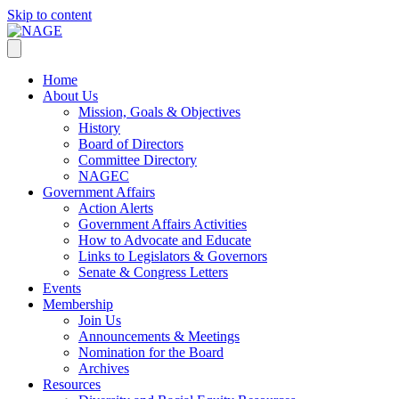
Skip to content
Home
About Us
Mission, Goals & Objectives
History
Board of Directors
Committee Directory
NAGEC
Government Affairs
Action Alerts
Government Affairs Activities
How to Advocate and Educate
Links to Legislators & Governors
Senate & Congress Letters
Events
Membership
Join Us
Announcements & Meetings
Nomination for the Board
Archives
Resources