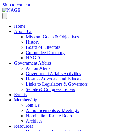
Skip to content
Home
About Us
Mission, Goals & Objectives
History
Board of Directors
Committee Directory
NAGEC
Government Affairs
Action Alerts
Government Affairs Activities
How to Advocate and Educate
Links to Legislators & Governors
Senate & Congress Letters
Events
Membership
Join Us
Announcements & Meetings
Nomination for the Board
Archives
Resources