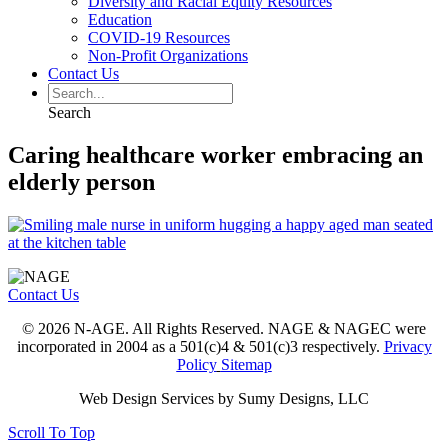
Diversity and Racial Equity Resources
Education
COVID-19 Resources
Non-Profit Organizations
Contact Us
Search
Caring healthcare worker embracing an
elderly person
Contact Us
© 2026 N-AGE. All Rights Reserved. NAGE & NAGEC were
incorporated in 2004 as a 501(c)4 & 501(c)3 respectively.
Privacy
Policy
Sitemap
Web Design Services by Sumy Designs, LLC
Scroll To Top